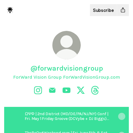
Subscribe
@forwardvisiongroup
ForWard Vision Group ForWardVisionGroup.com
@forwardvisiongroup Instagram
@forwardvisiongroup Email
@forwardvisiongroup YouTube
@forwardvisiongroup X
@forwardvisiong
ΩΨΦ | 2nd District (MD/DE/PA/NJ/NY) Conf |
Fri. May 1 Friday Groove (DCVybe + DJ Biggs) |
Sat. May 2nd Black Party (DJ SNS + DJ
Honcho)
TheBeOwtWeekend.com | Fri. June 5th & Sat.