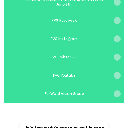
June 6th
FVG Facebook
FVG Instagram
FVG Twitter + X
FVG Youtube
ForWard Vision Group