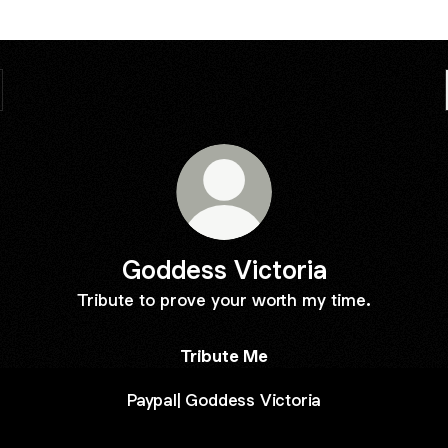
Goddess Victoria
Tribute to prove your worth my time.
Tribute Me
Paypal| Goddess Victoria