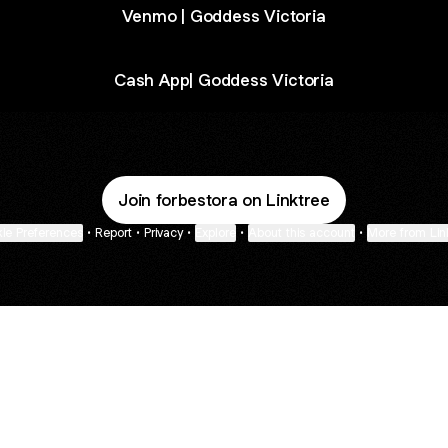
Venmo | Goddess Victoria
Cash App| Goddess Victoria
Join forbestora on Linktree
ie Preferences
•
Report
•
Privacy
•
Explore
•
About this account
•
More from Lin