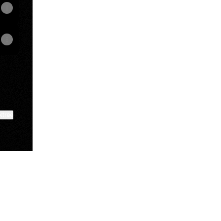
ktree
View on mobile