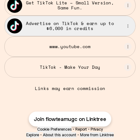
Get TikTok Lite – Small Version,
Same Fun.
Advertise on TikTok & earn up to
$6,000 in credits
www.youtube.com
TikTok - Make Your Day
Links may earn commission
Join flowteamugc on Linktree
Cookie Preferences
•
Report
•
Privacy
Explore
•
About this account
•
More from Linktree