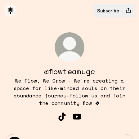
Subscribe
@flowteamugc
We Flow, We Grow - We’re creating a
space for like-minded souls on their
abundance journey—follow us and join
the community flow 🍀
@flowteamugc TikTok
@flowteamugc YouTube