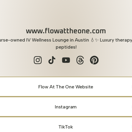
www.flowattheone.com
rse-owned IV Wellness Lounge in Austin 💧✨ Luxury therap
peptides!
www.flowattheone.com Instagram
www.flowattheone.com TikTok
www.flowattheone.com YouTu
www.flowattheone.com 
www.flowattheone
Flow At The One Website
Instagram
TikTok