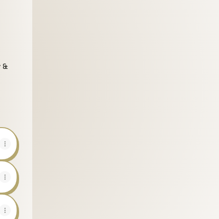
y &
be
Threads
.com Pinterest