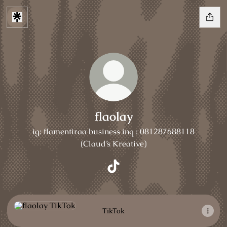
flaolay
ig: flamentiraa business inq : 081287688118
(Claud’s Kreative)
flaolay TikTok
TikTok
TikTok