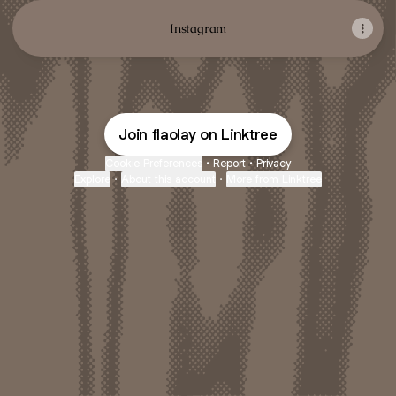
Instagram
Join flaolay on Linktree
Cookie Preferences
•
Report
•
Privacy
Explore
•
About this account
•
More from Linktree