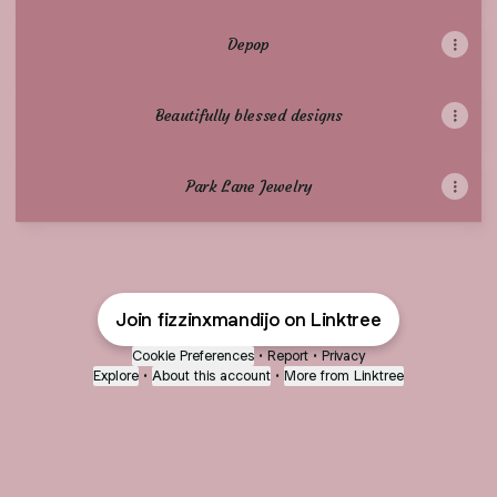
Depop
Beautifully blessed designs
Park Lane Jewelry
Join fizzinxmandijo on Linktree
Cookie Preferences
•
Report
•
Privacy
Explore
•
About this account
•
More from Linktree