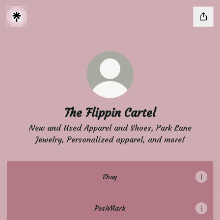
The Flippin Cartel
New and Used Apparel and Shoes, Park Lane
Jewelry, Personalized apparel, and more!
Ebay
PoshMark