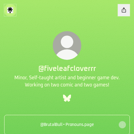
@fiveleafcloverrr
Minor, Self-taught artist and beginner game dev.
Working on two comic and two games!
@fiveleafcloverrr Bluesky
@BrutalBull • Pronouns.page