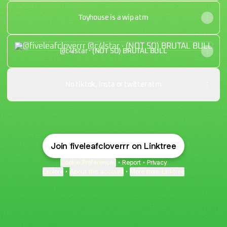
Toyhouse is a wip atm
@c4lstar · (NOT SO) BRUTAL BULL
@c4lstar · (NOT SO) BRUTAL BULL
No tiktok, insta or twitter atm
Join fiveleafcloverrr on Linktree
Cookie Preferences
•
Report
•
Privacy
Explore
•
About this account
•
More from Linktree