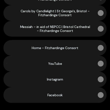
Carols by Candlelight | St George's, Bristol -
Fitzhardinge Consort
Messiah - in aid of NSPCC | Bristol Cathedral
- Fitzhardinge Consort
Home - Fitzhardinge Consort
YouTube
YouTube
Instagram
Facebook