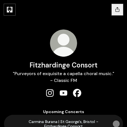
Fitzhardinge Consort
"Purveyors of exquisite a capella choral music."
~ Classic FM
Fitzhardinge Consort Instagram
Fitzhardinge Consort YouTu
Fitzhardinge Consort 
Upcoming Concerts
Carmina Burana | St George's, Bristol -
Fitzhardinge Consort