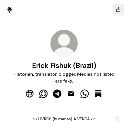
Erick Fishuk (Brazil)
Historian, translator, blogger. Medias not listed
are fake.
Erick Fishuk (Brazil) Website
Erick Fishuk (Brazil) WhatsApp Channe
Erick Fishuk (Brazil) Telegram
Erick Fishuk (Brazil) Email
Erick Fishuk (Brazi
Erick Fishuk (
>> LIVROS (humanas) À VENDA <<