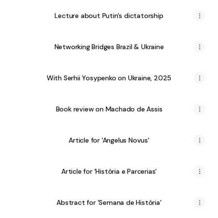
Lecture about Putin's dictatorship
Networking Bridges Brazil & Ukraine
With Serhii Yosypenko on Ukraine, 2025
Book review on Machado de Assis
Article for 'Angelus Novus'
Article for 'História e Parcerias'
Abstract for 'Semana de História'