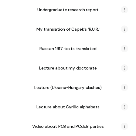
Undergraduate research report
My translation of Čapek's 'R.U.R.'
Russian 1917 texts translated
Lecture about my doctorate
Lecture (Ukraine-Hungary clashes)
Lecture about Cyrillic alphabets
Video about PCB and PCdoB parties