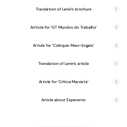
Translation of Lenin's brochure
Arrticle for 'GT Mundos do Trabalho'
Article for 'Colóquio Marx-Engels'
Translation of Lenin's article
Article for 'Crítica Marxista'
Article about Esperanto