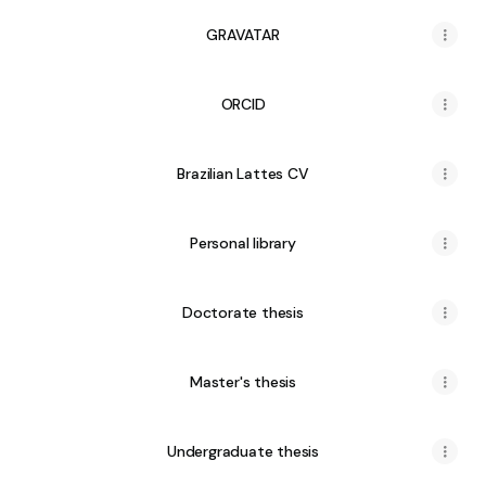
GRAVATAR
ORCID
Brazilian Lattes CV
Personal library
Doctorate thesis
Master's thesis
Undergraduate thesis