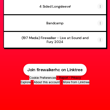
4 Sided Longsleeve!
Bandcamp
(197 Media) Firewalker - Live at Sound and
Fury 2024
Join firewalkerhc on Linktree
Cookie Preferences
•
Report
•
Privacy
Explore
•
About this account
•
More from Linktree