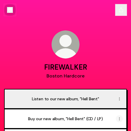
FIREWALKER
Boston Hardcore
Listen to our new album, "Hell Bent"
Buy our new album, "Hell Bent" (CD / LP)