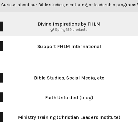
|
Curious about our Bible studies, mentoring, or leadership programs
Divine Inspirations by FHLM
Spring
·
159 products
Support FHLM International
Free Stuff
Bible Studies, Social Media, etc
Faith Unfolded (blog)
Ministry Training (Christian Leaders Institute)
Connect