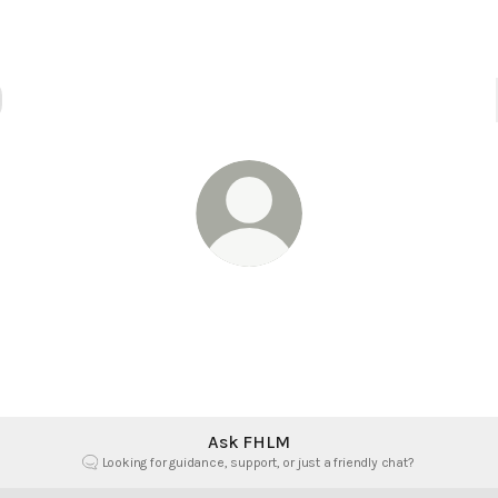
@fhlm
ith, Hope & Love Ministries. Empowering your faith with fai
hope, and love.
Ask FHLM
Looking for guidance, support, or just a friendly chat?