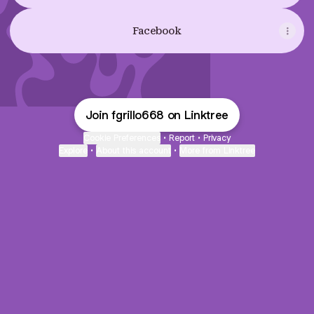
Facebook
Join fgrillo668 on Linktree
Cookie Preferences
•
Report
•
Privacy
Explore
•
About this account
•
More from Linktree