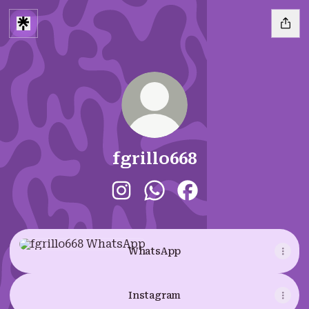
fgrillo668
fgrillo668 Instagram
fgrillo668 WhatsApp
fgrillo668 Facebook
WhatsApp
WhatsApp
Instagram