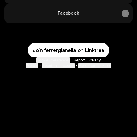
Facebook
Join ferrergianella on Linktree
Cookie Preferences
•
Report
•
Privacy
Explore
•
About this account
•
More from Linktree