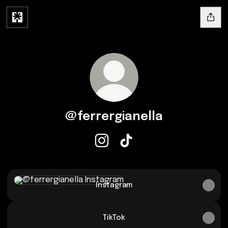
@ferrergianella
@ferrergianella Instagram
@ferrergianella TikTok
Instagram
Instagram
TikTok