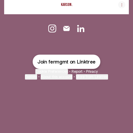
Karson.
@fermgmt Instagram
@fermgmt Email
@fermgmt LinkedIn
Join fermgmt on Linktree
Cookie Preferences
•
Report
•
Privacy
Explore
•
About this account
•
More from Linktree