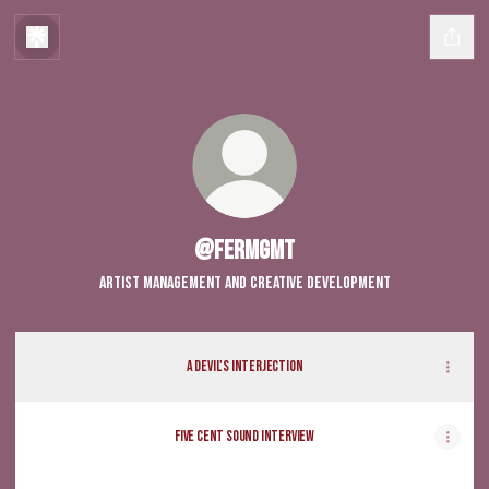
@fermgmt
Artist Management and Creative Development
A DEVIL'S INTERJECTION
Five Cent Sound Interview