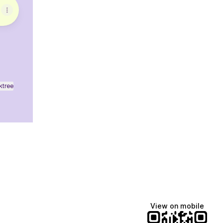
ktree
View on mobile