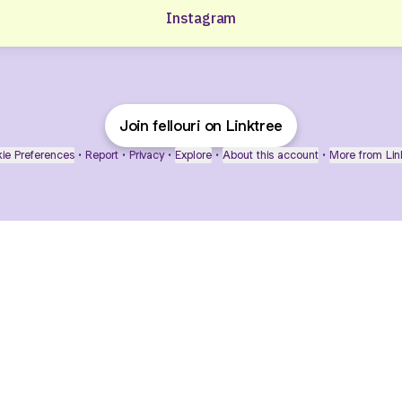
Instagram
Join fellouri on Linktree
ie Preferences
•
Report
•
Privacy
•
Explore
•
About this account
•
More from Lin
next