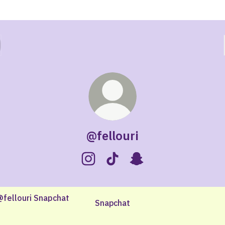
@fellouri
@fellouri Instagram
@fellouri TikTok
@fellouri Snapchat
chat
Snapchat