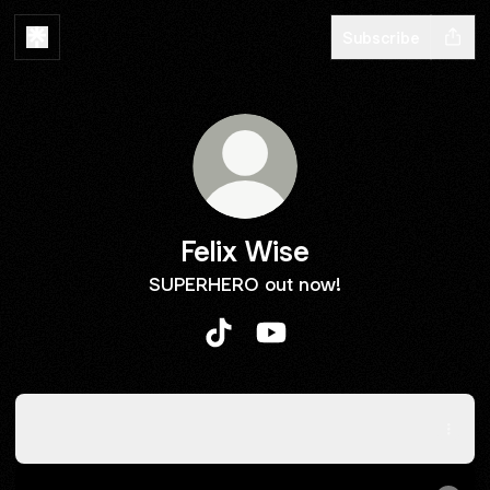
Subscribe
Felix Wise
SUPERHERO out now!
Felix Wise TikTok
Felix Wise YouTube
Spotify
Spotify