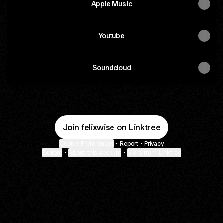
Apple Music
Youtube
Soundcloud
Join felixwise on Linktree
Cookie Preferences
•
Report
•
Privacy
Explore
•
About this account
•
More from Linktree