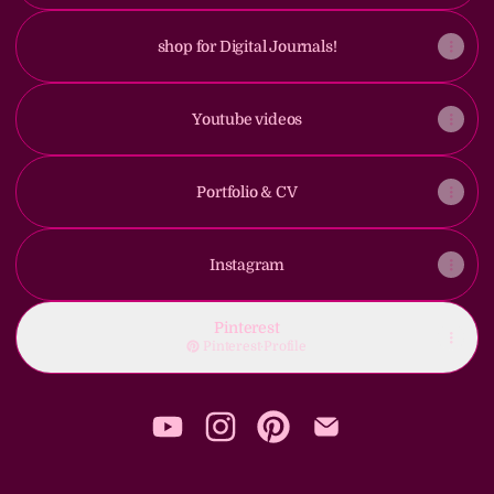
shop for Digital Journals!
Youtube videos
Portfolio & CV
Instagram
Pinterest
Pinterest
·
Profile
Fauniina YouTube
Fauniina Instagram
Fauniina Pinterest
Fauniina Email