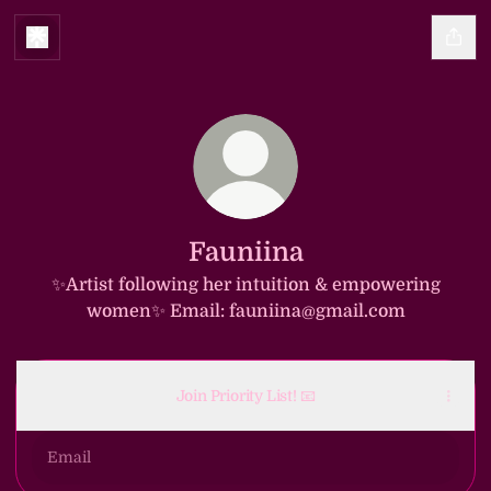
Fauniina
✨️Artist following her intuition & empowering
women✨️ Email: fauniina@gmail.com
Join Priority List! 📧
Email