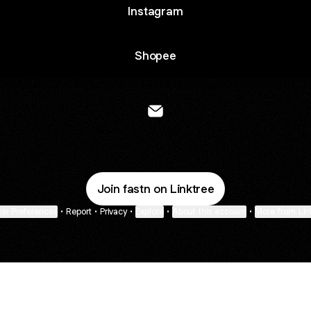
Instagram
Shopee
@fastnofficial Email
Join fastn on Linktree
ie Preferences
•
Report
•
Privacy
•
Explore
•
About this account
•
More from Lin