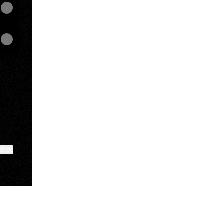
ktree
View on mobile