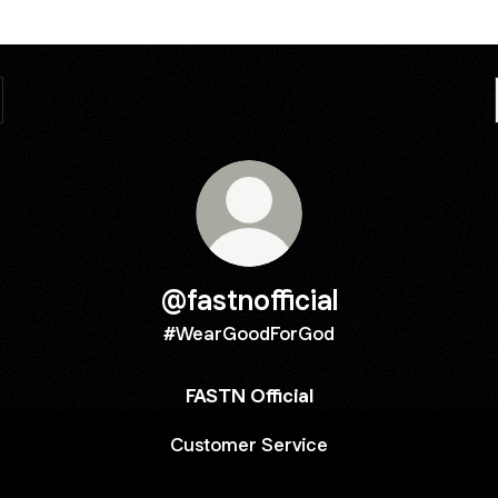
@fastnofficial
#WearGoodForGod
FASTN Official
Customer Service