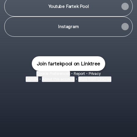
Youtube Fartek Pool
Instagram
Join fartekpool on Linktree
Cookie Preferences
•
Report
•
Privacy
Explore
•
About this account
•
More from Linktree