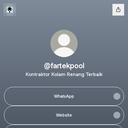
@fartekpool
Kontraktor Kolam Renang Terbaik
WhatsApp
Website