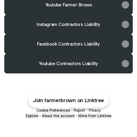
Youtube Farmer Brown
Instagram Contractors Liability
Facebook Contractors Liability
Youtube Contractors Liability
Join farmerbrown on Linktree
Cookie Preferences
•
Report
•
Privacy
Explore
•
About this account
•
More from Linktree