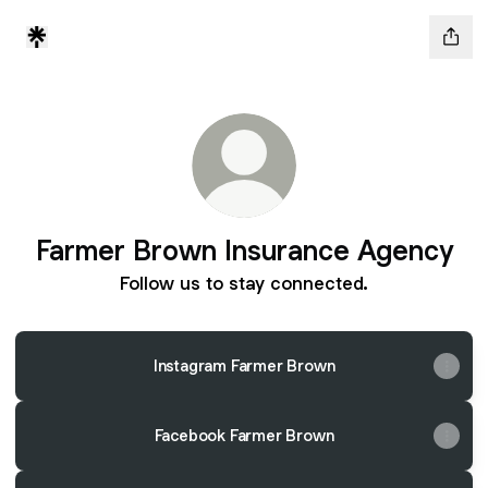
Farmer Brown Insurance Agency
Follow us to stay connected.
Instagram Farmer Brown
Facebook Farmer Brown