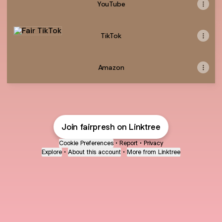
YouTube
TikTok
TikTok
Amazon
Join fairpresh on Linktree
Cookie Preferences
•
Report
•
Privacy
Explore
•
About this account
•
More from Linktree