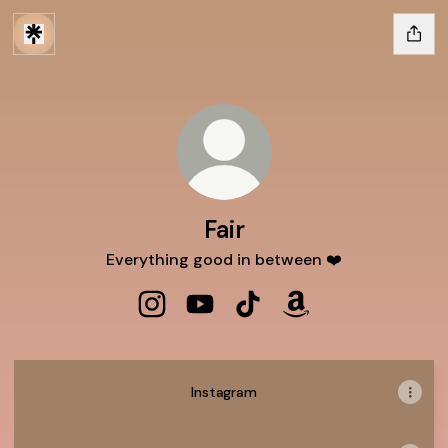
Fair
Everything good in between ❤️
Fair Instagram
Fair YouTube
Fair TikTok
Fair Amazon
Instagram