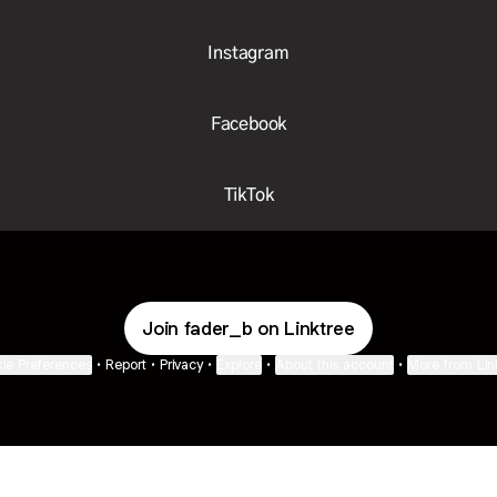
Instagram
Facebook
TikTok
Join fader_b on Linktree
ie Preferences
•
Report
•
Privacy
•
Explore
•
About this account
•
More from Lin