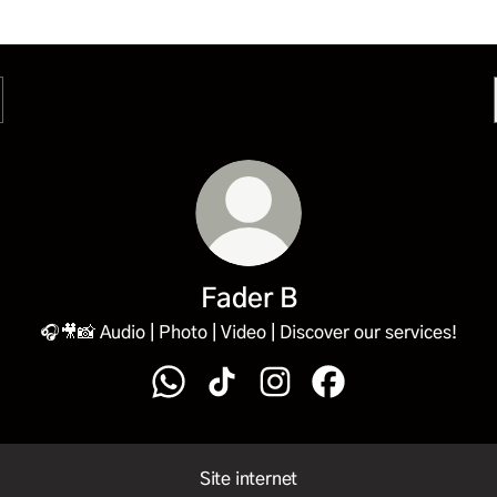
Fader B
🎧🎥📸 Audio | Photo | Video | Discover our services!
Fader B WhatsApp
Fader B TikTok
Fader B Instagram
Fader B Facebook
Site internet