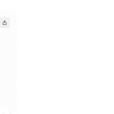
 Instagram
dnBhd TikTok