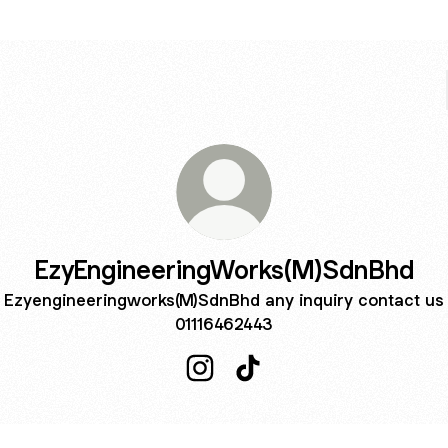
EzyEngineeringWorks(M)SdnBhd
Ezyengineeringworks(M)SdnBhd any inquiry contact us
01116462443
EzyEngineeringWorks(M)SdnBhd
EzyEngineeringWorks(M)S