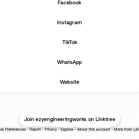
Facebook
Instagram
TikTok
WhatsApp
Website
Join ezyengineeringworks on Linktree
ie Preferences
•
Report
•
Privacy
•
Explore
•
About this account
•
More from Lin