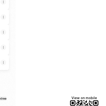
View on mobile
ktree