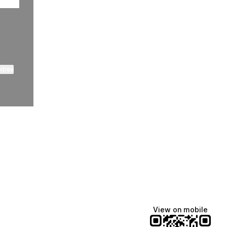
ktree
View on mobile
Lindsey Baker
breakingrust
Bits & Bites Blog