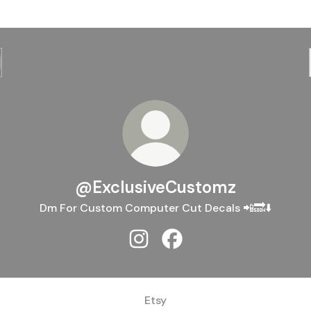
@ExclusiveCustomz
Dm For Custom Computer Cut Decals 📲🔜⬇️
@ExclusiveCustomz Instagram
@ExclusiveCustomz Face
Etsy