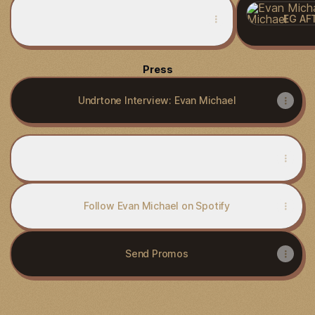
NWDCAST:086 - Evan Michael
EG AFT
Press
Undrtone Interview: Evan Michael
Subscribe to Evan Michael, Current Trax
Subscribe to Evan Michael, Current Trax
Follow Evan Michael on Spotify
Send Promos