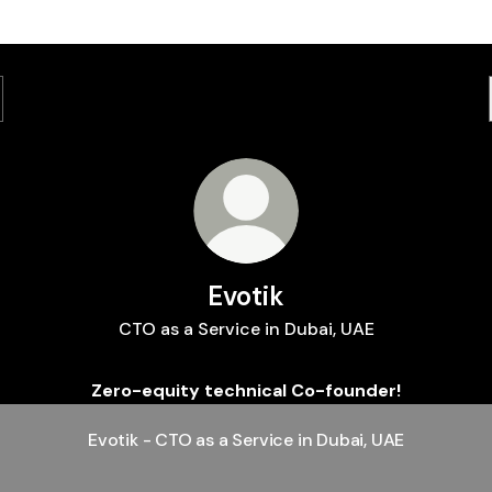
Evotik
CTO as a Service in Dubai, UAE
Zero-equity technical Co-founder!
Evotik - CTO as a Service in Dubai, UAE