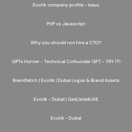
Evotik company profile - Issuu
PHP vs Javascript
Why you should not hire a CTO?
GPTs Hunter - Technical Cofounder GPT - TRY IT!
Brandfetch | Evotik | Dubai Logos & Brand Assets
Evotik - Dubai | GetListedUAE
Evotik - Dubai