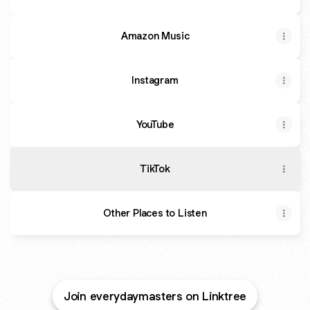
Amazon Music
Instagram
YouTube
TikTok
Other Places to Listen
Join everydaymasters on Linktree