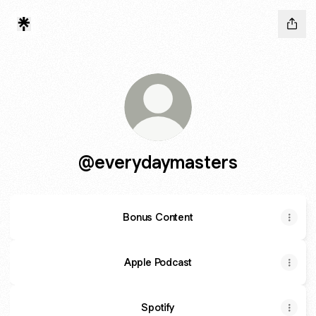
@everydaymasters
Bonus Content
Apple Podcast
Spotify