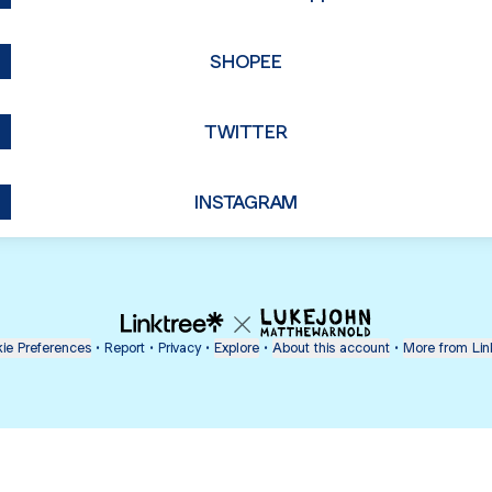
SHOPEE
TWITTER
INSTAGRAM
ie Preferences
•
Report
•
Privacy
•
Explore
•
About this account
•
More from Lin