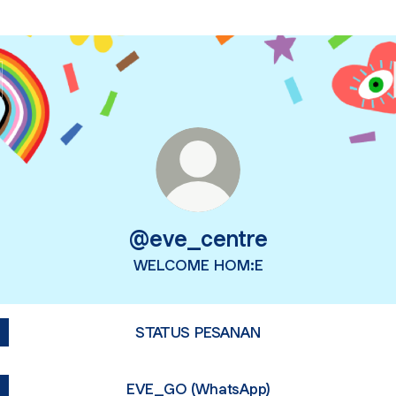
@eve_centre
WELCOME HOM:E
STATUS PESANAN
EVE_GO (WhatsApp)