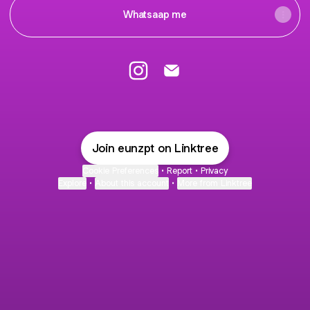
Whatsaap me
EUNEUN Instagram
EUNEUN Email
Join eunzpt on Linktree
Cookie Preferences
•
Report
•
Privacy
Explore
•
About this account
•
More from Linktree