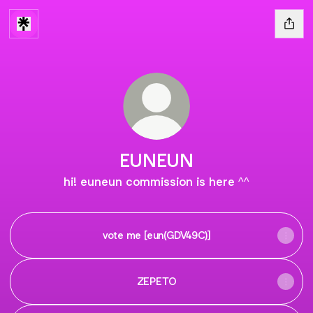
EUNEUN
hi! euneun commission is here ^^
vote me [eun(GDV49C)]
ZEPETO