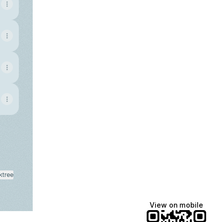
ktree
View on mobile