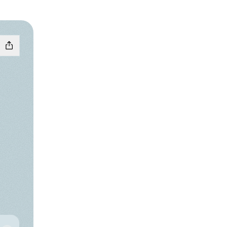
ɱ͟ ͡꒱ ۫ YouTube