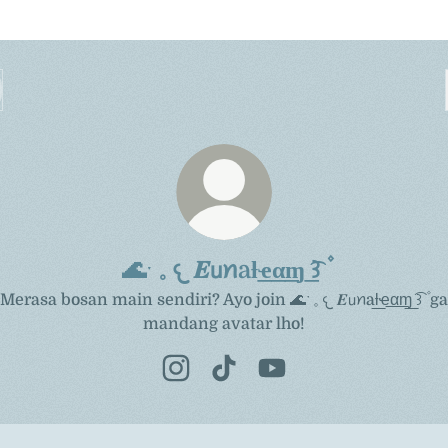
🌊ˑ 𓈒 𐔌 𝑬𝗎ꪀaƚ͟ҽ͟α͟ɱ͟ ͡꒱ ۫
Merasa bosan main sendiri? Ayo join 🌊ˑ 𓈒 𐔌 𝑬𝗎ꪀaƚ͟ҽ͟α͟ɱ͟ ͡꒱ ۫ ga
mandang avatar lho!
🌊ˑ 𓈒 𐔌 𝑬𝗎ꪀaƚ͟ҽ͟α͟ɱ͟ ͡꒱ ۫ Instagram
🌊ˑ 𓈒 𐔌 𝑬𝗎ꪀaƚ͟ҽ͟α͟ɱ͟ ͡꒱ ۫ TikTok
🌊ˑ 𓈒 𐔌 𝑬𝗎ꪀaƚ͟ҽ͟α͟