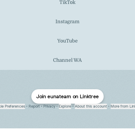
TikTok
Instagram
YouTube
Channel WA
Join eunateam on Linktree
ie Preferences
•
Report
•
Privacy
•
Explore
•
About this account
•
More from Lin