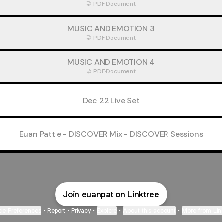
PDF
·
Document
MUSIC AND EMOTION 3
PDF
·
Document
MUSIC AND EMOTION 4
PDF
·
Document
Dec 22 Live Set
Euan Pattie - DISCOVER Mix - DISCOVER Sessions
Join euanpat on Linktree
ie Preferences
•
Report
•
Privacy
•
Explore
•
About this account
•
More from Lin