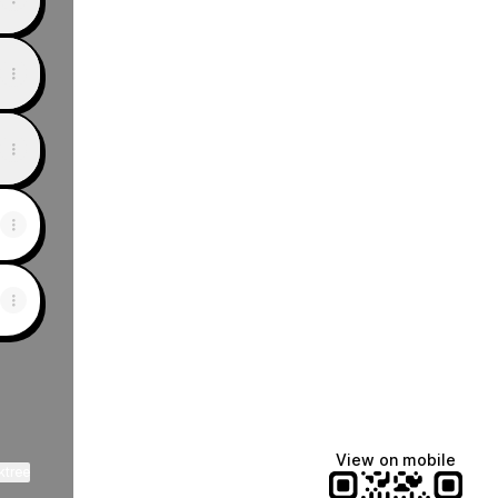
View on mobile
ktree