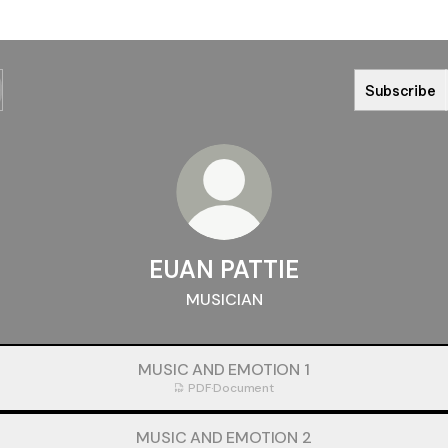
Subscribe
EUAN PATTIE
MUSICIAN
MUSIC AND EMOTION 1
PDF
·
Document
MUSIC AND EMOTION 2