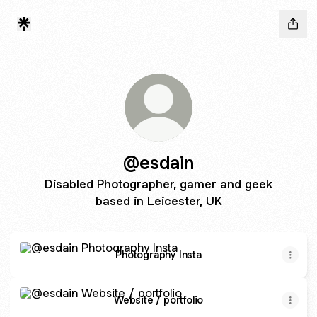
@esdain
Disabled Photographer, gamer and geek
based in Leicester, UK
Photography Insta
Photography Insta
Website / portfolio
Website / portfolio