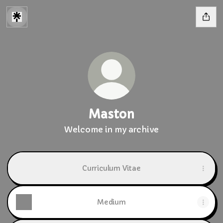
Maston
Welcome in my archive
Curriculum Vitae
Medium