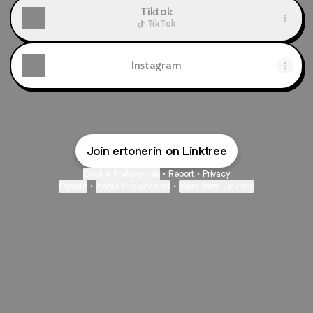
Tiktok
TikTok
Instagram
Join ertonerin on Linktree
Cookie Preferences
•
Report
•
Privacy
Explore
•
About this account
•
More from Linktree