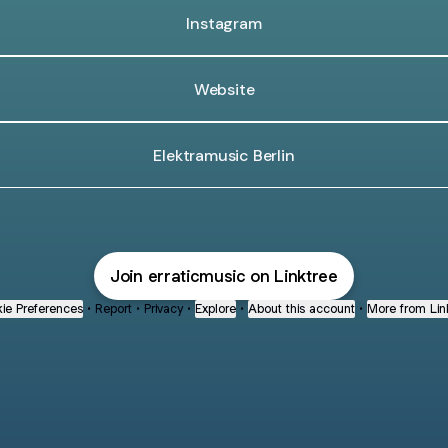
Instagram
Website
Elektramusic Berlin
Join erraticmusic on Linktree
ie Preferences
•
Report
•
Privacy
•
Explore
•
About this account
•
More from Lin