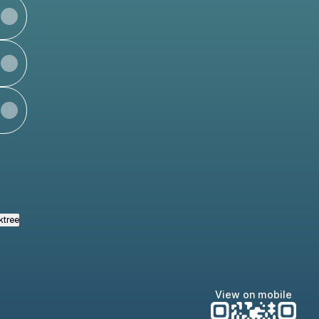
ktree
View on mobile