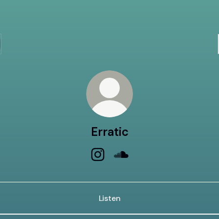
Erratic
Erratic Instagram
Erratic SoundCloud
Listen