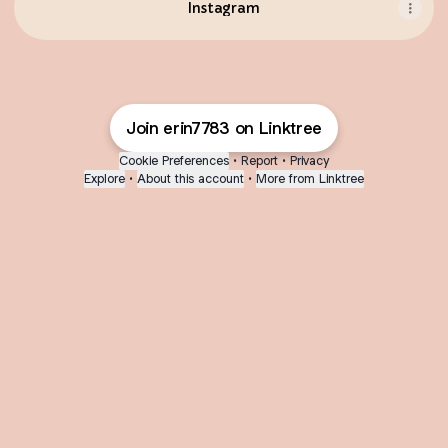
Instagram
Join erin7783 on Linktree
Cookie Preferences
•
Report
•
Privacy
Explore
•
About this account
•
More from Linktree