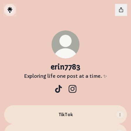
erin7783
Exploring life one post at a time. ✨
erin7783 TikTok
erin7783 Instagram
TikTok