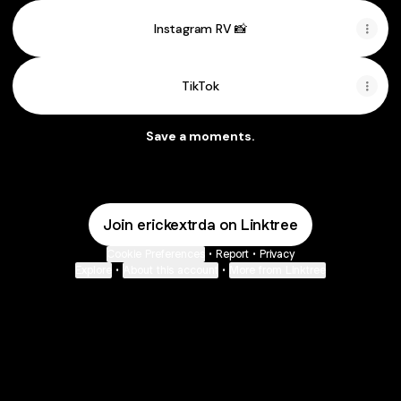
Instagram RV 📸
TikTok
Save a moments.
Join erickextrda on Linktree
Cookie Preferences
•
Report
•
Privacy
Explore
•
About this account
•
More from Linktree