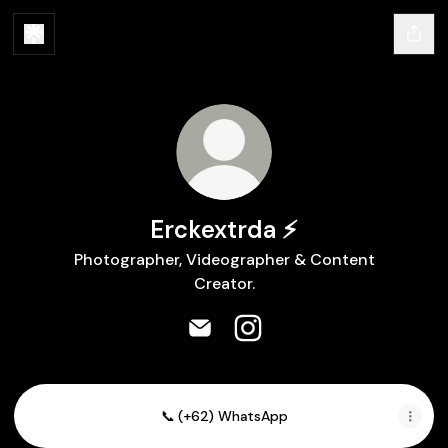
Erckextrda ⚡
Photographer, Videographer & Content
Creator.
Erckextrda ⚡ Email
Erckextrda ⚡ Instagram
📞 (+62) WhatsApp