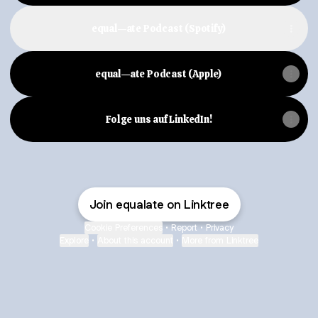
equal—ate Podcast (Spotify)
equal—ate Podcast (Apple)
Folge uns auf LinkedIn!
Join equalate on Linktree
Cookie Preferences
•
Report
•
Privacy
Explore
•
About this account
•
More from Linktree