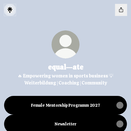
equal—ate
🔥 Empowering women in sports business 💡
Weiterbildung | Coaching | Community
Female Mentorship Programm 2027
Newsletter