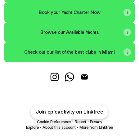
Book your Yacht Charter Now
Browse our Available Yachts
Check out our list of the best clubs in Miami
AD Instagram
AD WhatsApp
AD Email
Join epicactivity on Linktree
Cookie Preferences
•
Report
•
Privacy
Explore
•
About this account
•
More from Linktree