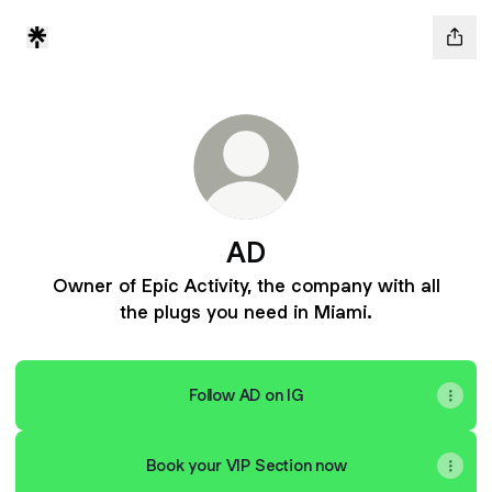
AD
Owner of Epic Activity, the company with all
the plugs you need in Miami.
Follow AD on IG
Book your VIP Section now