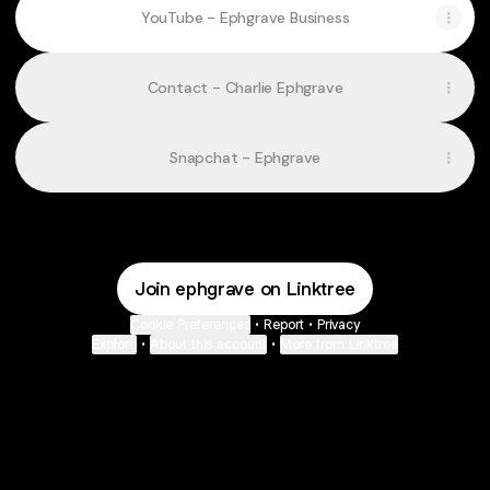
YouTube - Ephgrave Business
Contact - Charlie Ephgrave
Snapchat - Ephgrave
Join ephgrave on Linktree
Cookie Preferences
•
Report
•
Privacy
Explore
•
About this account
•
More from Linktree