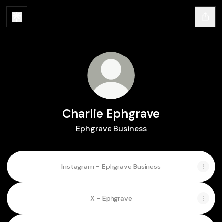
Charlie Ephgrave
Ephgrave Business
Instagram - Ephgrave Business
X - Ephgrave