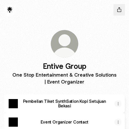
Entive Group
One Stop Entertainment & Creative Solutions
| Event Organizer
Pembelian Tiket SynthSation Kopi Setujuan
Bekasi
Event Organizer Contact