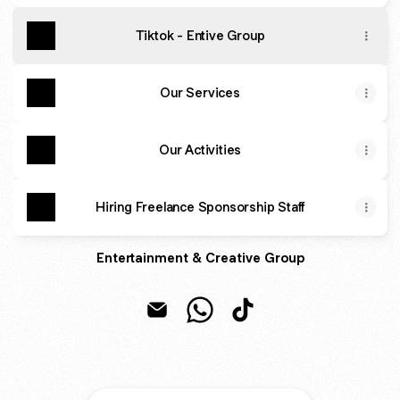
Tiktok - Entive Group
Our Services
Our Activities
Hiring Freelance Sponsorship Staff
Entertainment & Creative Group
Entive Group Email
Entive Group WhatsApp
Entive Group TikTok