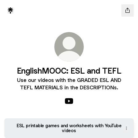
EnglishMOOC: ESL and TEFL
Use our videos with the GRADED ESL AND
TEFL MATERIALS in the DESCRIPTIONs.
EnglishMOOC: ESL and TEFL
ESL printable games and worksheets with YouTube
videos