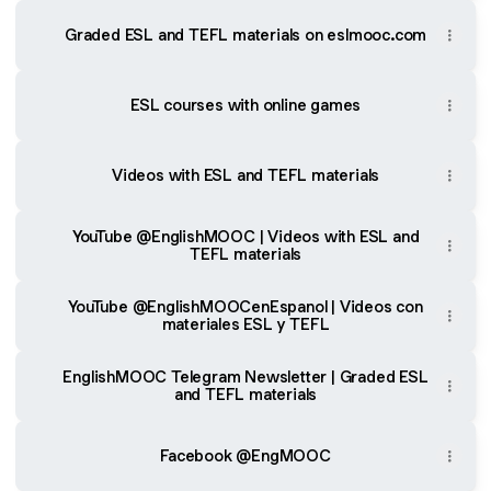
Graded ESL and TEFL materials on eslmooc.com
ESL courses with online games
Videos with ESL and TEFL materials
YouTube @EnglishMOOC | Videos with ESL and
TEFL materials
YouTube @EnglishMOOCenEspanol | Videos con
materiales ESL y TEFL
EnglishMOOC Telegram Newsletter | Graded ESL
and TEFL materials
Facebook @EngMOOC