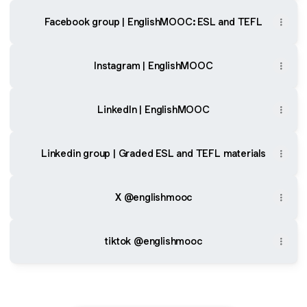
Facebook group | EnglishMOOC: ESL and TEFL
Instagram | EnglishMOOC
LinkedIn | EnglishMOOC
Linkedin group | Graded ESL and TEFL materials
X @englishmooc
tiktok @englishmooc