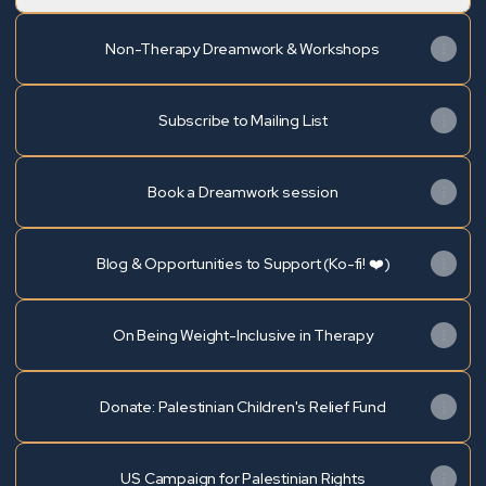
Non-Therapy Dreamwork & Workshops
Subscribe to Mailing List
Book a Dreamwork session
Blog & Opportunities to Support (Ko-fi! ❤️)
On Being Weight-Inclusive in Therapy
Donate: Palestinian Children's Relief Fund
US Campaign for Palestinian Rights