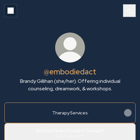
@embodiedact
Brandy Gillihan (she/her). Offering individual
counseling, dreamwork, & workshops.
Therapy Services
What is Dream Focused Therapy?
PDF
·
Document