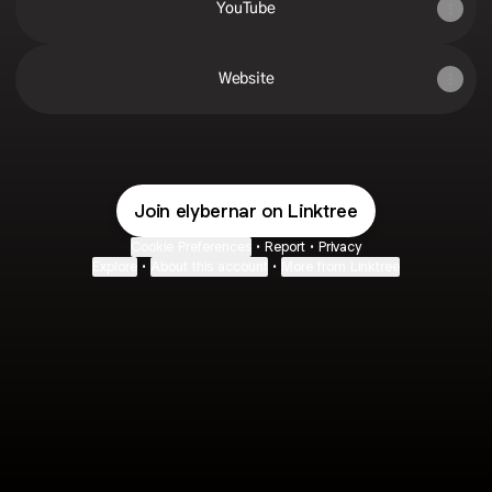
YouTube
Website
Join elybernar on Linktree
Cookie Preferences
•
Report
•
Privacy
Explore
•
About this account
•
More from Linktree