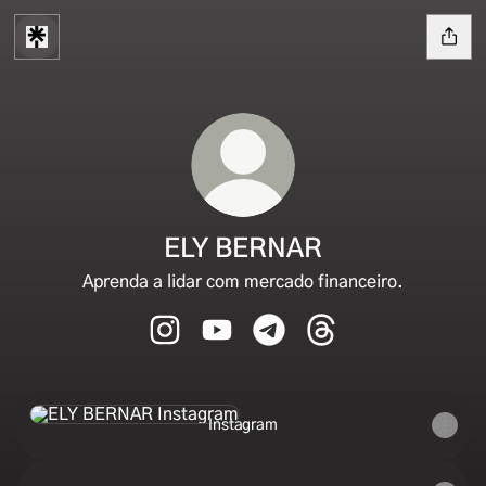
ELY BERNAR
Aprenda a lidar com mercado financeiro.
ELY BERNAR Instagram
ELY BERNAR YouTube
ELY BERNAR Telegram
ELY BERNAR Thread
Instagram
Instagram