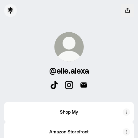
@elle.alexa
@elle.alexa TikTok
@elle.alexa Instagram
@elle.alexa Email
Shop My
Amazon Storefront