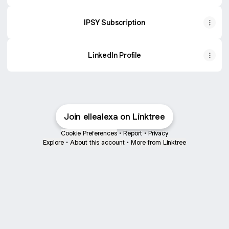
IPSY Subscription
LinkedIn Profile
Join ellealexa on Linktree
Cookie Preferences
•
Report
•
Privacy
Explore
•
About this account
•
More from Linktree