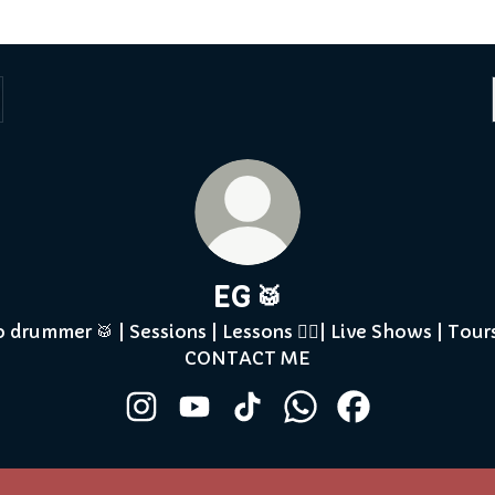
EG 🥁
o drummer 🥁 | Sessions | Lessons ✍🏾| Live Shows | Tours
CONTACT ME
EG 🥁 Instagram
EG 🥁 YouTube
EG 🥁 TikTok
EG 🥁 WhatsApp
EG 🥁 Facebook
Tube