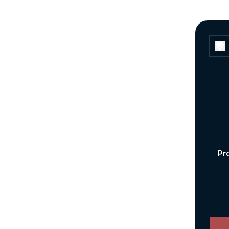
Pr
You