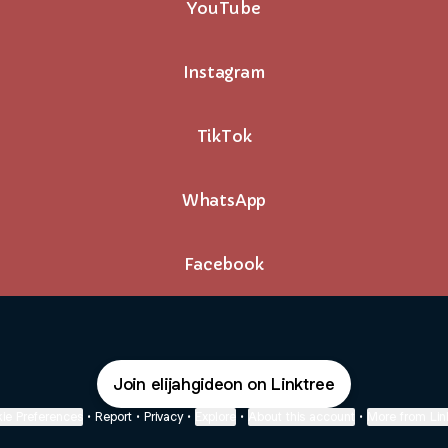
YouTube
Instagram
TikTok
WhatsApp
Facebook
Join elijahgideon on Linktree
ie Preferences
•
Report
•
Privacy
•
Explore
•
About this account
•
More from Lin