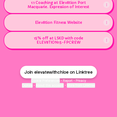
1:1 Coaching at Elev8tion Port
Macquarie. Expression of Interest
Elev8tion Fitness Website
15% off at LSKD with code
ELEV8TION15-FPCREW
Join elevatewithchloe on Linktree
Cookie Preferences
•
Report
•
Privacy
Explore
•
About this account
•
More from Linktree