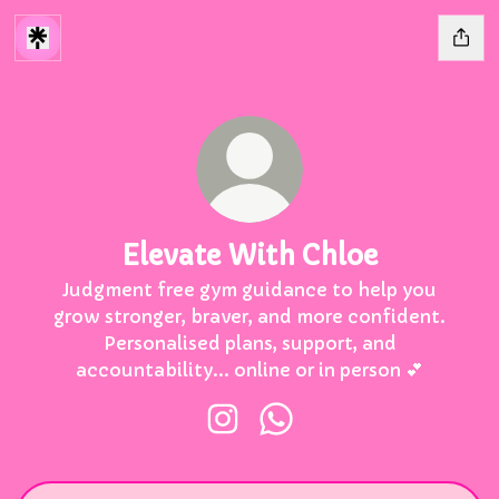
Elevate With Chloe
Judgment free gym guidance to help you
grow stronger, braver, and more confident.
Personalised plans, support, and
accountability... online or in person 💕
Elevate With Chloe Instagram
Elevate With Chloe Wh