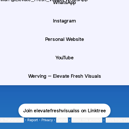
WhatsApp
Instagram
Personal Website
YouTube
Werving – Elevate Fresh Visuals
Join elevatefreshvisualss on Linktree
ie Preferences
•
Report
•
Privacy
•
Explore
•
About this account
•
More from Lin