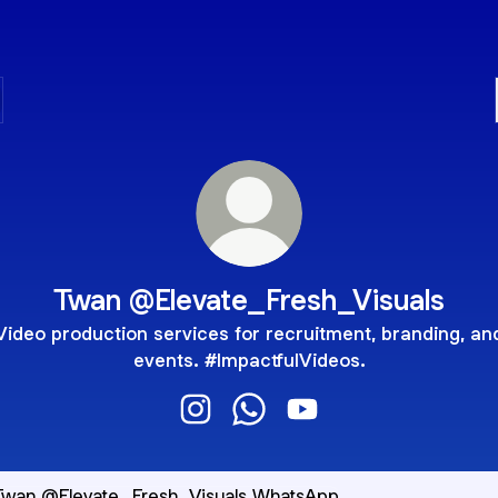
Twan @Elevate_Fresh_Visuals
Video production services for recruitment, branding, an
events. #ImpactfulVideos.
Twan @Elevate_Fresh_Visuals Inst
Twan @Elevate_Fresh_Visua
Twan @Elevate_Fresh_
sApp