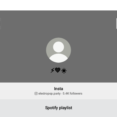
⚡️💚☀️
Insta
electropop.party ‧ 5.4K followers
Spotify playlist