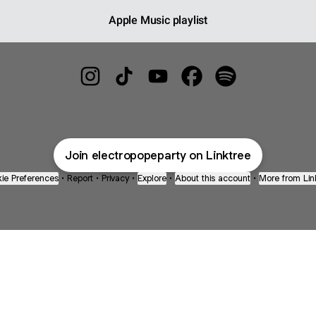
Apple Music playlist
⚡️💚☀️ Instagram
⚡️💚☀️ TikTok
⚡️💚☀️ YouTube
⚡️💚☀️ Facebook
⚡️💚☀️ Spotify
Join electropopeparty on Linktree
ie Preferences
•
Report
•
Privacy
•
Explore
•
About this account
•
More from Lin