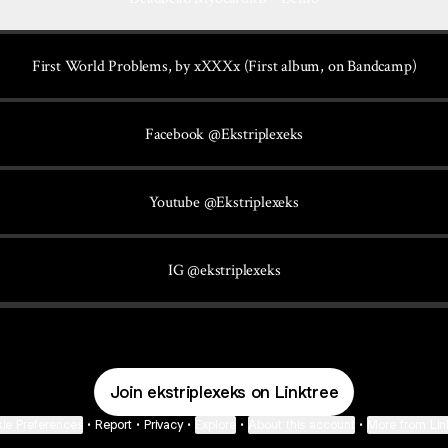
First World Problems, by xXXXx (First album, on Bandcamp)
Facebook @Ekstriplexeks
Youtube @Ekstriplexeks
IG @ekstriplexeks
Join ekstriplexeks on Linktree
ie Preferences
•
Report
•
Privacy
•
Explore
•
About this account
•
More from Lin