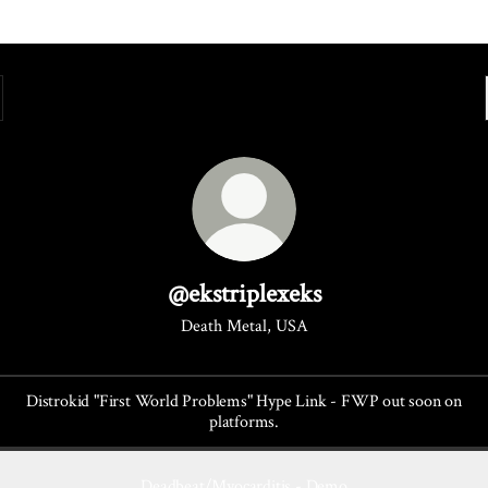
@ekstriplexeks
Death Metal, USA
Distrokid "First World Problems" Hype Link - FWP out soon on
platforms.
Deadbeat/Myocarditis - Demo