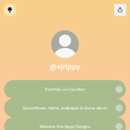
@ejrippy
Portfolio on Coroflot
Spoonflower: fabric, wallpaper & home decor
Website: Erin Rippy Designs