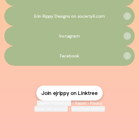
Erin Rippy Designs on society6.com
Instagram
Facebook
Join ejrippy on Linktree
Cookie Preferences
•
Report
•
Privacy
About this account
•
More from Linktree